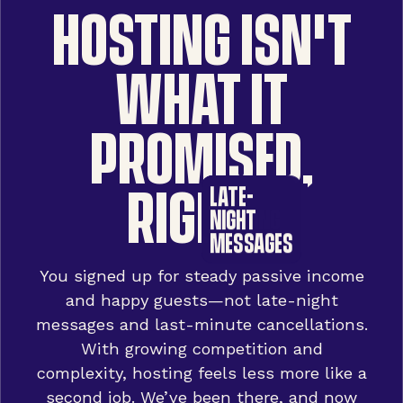
HOSTING ISN'T
WHAT IT
PROMISED,
RIGHT?
DOUBLE
POOR
LATE-
BOOKINGS
RANKING
NIGHT
MESSAGES
You signed up for steady passive income
and happy guests—not late-night
messages and last-minute cancellations.
With growing competition and
complexity, hosting feels less more like a
second job. We’ve been there, and now