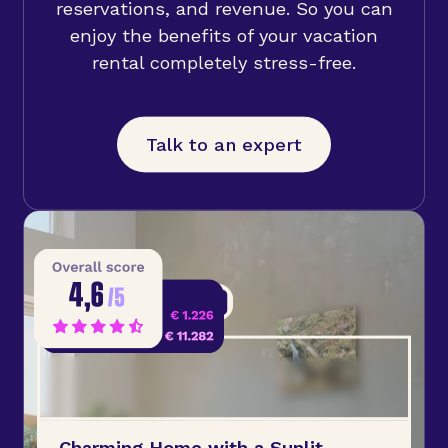
reservations, and revenue. So you can
enjoy the benefits of your vacation
rental completely stress-free.
Talk to an expert
Charming Home with a Sunlit