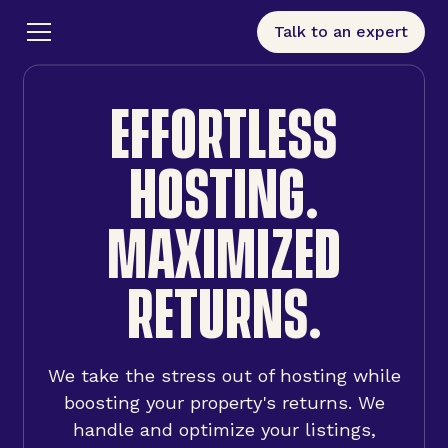
Talk to an expert
EFFORTLESS
HOSTING.
MAXIMIZED
RETURNS.
We take the stress out of hosting while
boosting your property's returns. We
handle and optimize your listings,