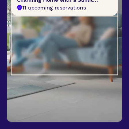
Garden
11 upcoming reservations