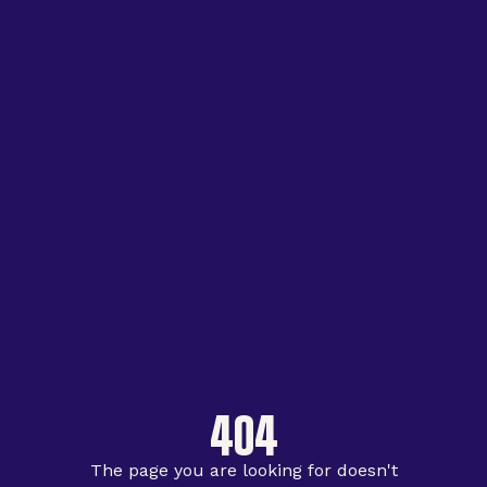
404
The page you are looking for doesn't