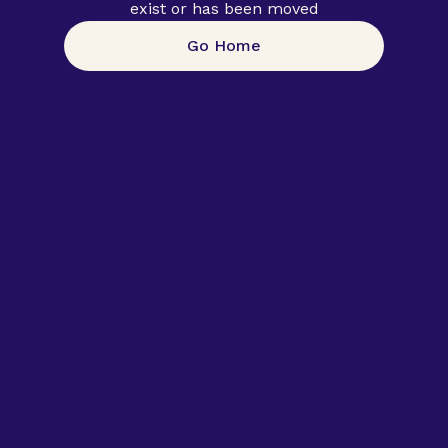
exist or has been moved
Go Home