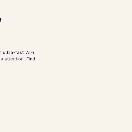
Y
 ultra-fast WiFi
 attention. Find