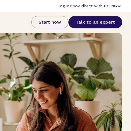
Log in
Book direct with us
ENG
Start now
Talk to an expert