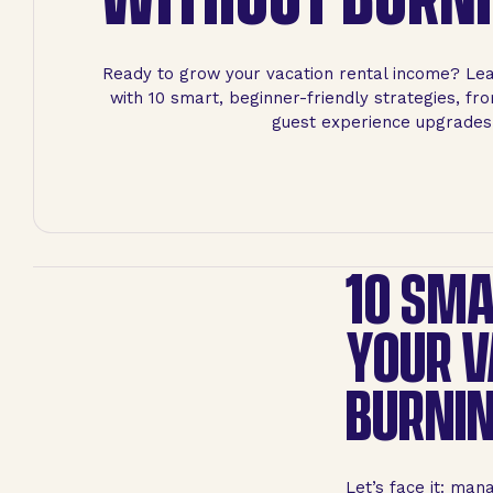
Ready to grow your vacation rental income? Le
with 10 smart, beginner-friendly strategies, fr
guest experience upgrades
10 SMA
YOUR V
BURNIN
Let’s face it: man