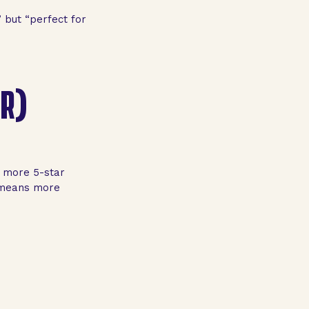
 but “perfect for
ER)
e more 5-star
h means more