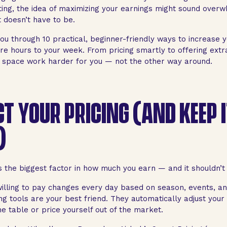
ting, the idea of maximizing your earnings might sound over
t doesn’t have to be.
ou through 10 practical, beginner-friendly ways to increase 
e hours to your week. From pricing smartly to offering extra
space work harder for you — not the other way around.
CT YOUR PRICING (AND KEEP 
)
is the biggest factor in how much you earn — and it shouldn’t 
illing to pay changes every day based on season, events, a
g tools are your best friend. They automatically adjust your 
e table or price yourself out of the market.