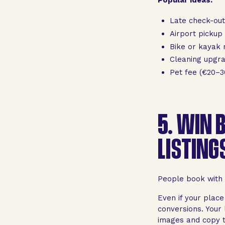
Late check-out
Airport pickup
Bike or kayak 
Cleaning upgr
Pet fee (€20–3
5.
WIN B
LISTING
People book with t
Even if your place
conversions. Your l
images and copy th