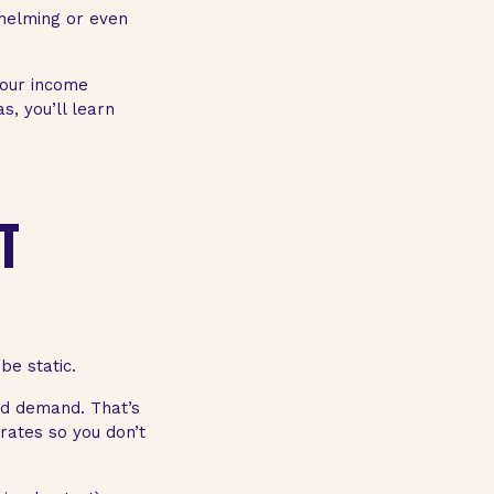
whelming or even
your income
s, you’ll learn
IT
be static.
nd demand. That’s
rates so you don’t