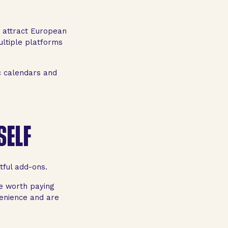
 attract European
ultiple platforms
c calendars and
SELF
tful add-ons.
be worth paying
enience and are