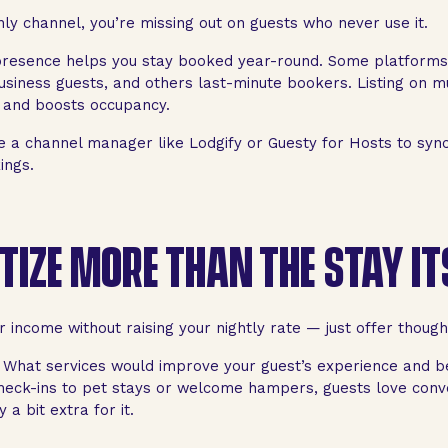
only channel, you’re missing out on guests who never use it.
 presence helps you stay booked year-round. Some platforms
usiness guests, and others last-minute bookers. Listing on m
ty and boosts occupancy.
 a channel manager like Lodgify or Guesty for Hosts to syn
ings.
IZE MORE THAN THE STAY IT
 income without raising your nightly rate — just offer though
l: What services would improve your guest’s experience and 
heck-ins to pet stays or welcome hampers, guests love conv
a bit extra for it.