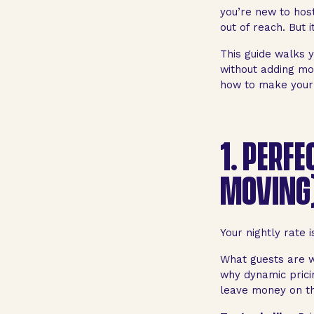
you’re new to hos
out of reach. But i
This guide walks y
without adding mor
how to make your 
1.
PERFE
MOVING
Your nightly rate 
What guests are w
why dynamic pricin
leave money on th