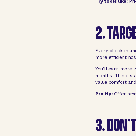
Try tools like:
Pri
2.
TARGE
Every check-in an
more efficient hos
You’ll earn more w
months. These sta
value comfort and 
Pro tip:
Offer smal
3.
DON’T