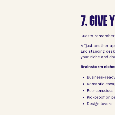
7.
GIVE 
Guests remember a
A “just another ap
and standing desk”
your niche and do
Brainstorm niches
Business-read
Romantic esca
Eco-conscious
Kid-proof or pe
Design lovers