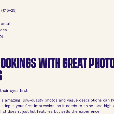
 (€15–25)
rental
ades
0)
OOKINGS WITH GREAT PHOT
S
heir eyes first.
 is amazing, low-quality photos and vague descriptions can h
isting is your first impression, so it needs to shine. Use high-q
at doesn’t just list features but sells the experience.