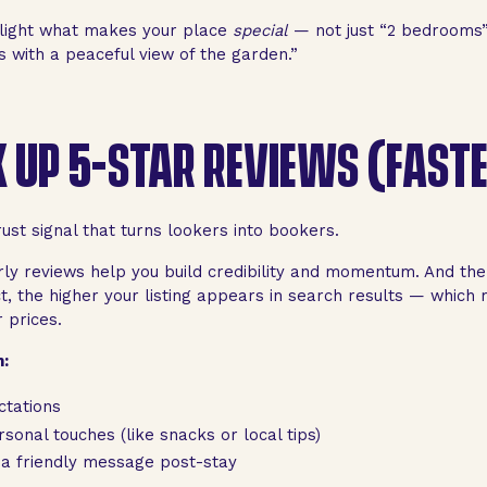
light what makes your place
special
— not just “2 bedrooms”
s with a peaceful view of the garden.”
 UP 5-STAR REVIEWS (FAST
ust signal that turns lookers into bookers.
rly reviews help you build credibility and momentum. And th
ct, the higher your listing appears in search results — whic
 prices.
:
ctations
sonal touches (like snacks or local tips)
 a friendly message post-stay