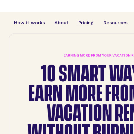
How it works
About
Pricing
Resources
EARNING MORE FROM YOUR VACATION 
10 SMART WA
EARN MORE FRO
VACATION RE
WITHOUT BURNI