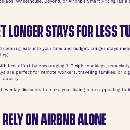
celabs, Wheelhouse, Beyond, or Airbnb’s Smart Pricing (as a s
T LONGER STAYS FOR LESS 
d cleaning eats into your time and budget. Longer stays me
ting.
ith less effort by encouraging 3–7 night bookings, especially
ys are perfect for remote workers, traveling families, or di
stability.
l weekly discounts to make your listing more appealing to l
 RELY ON AIRBNB ALONE