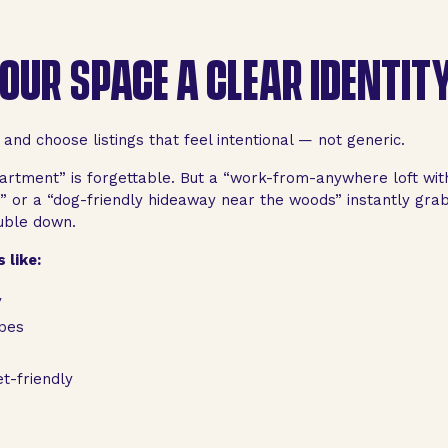
YOUR SPACE A CLEAR IDENTIT
nd choose listings that feel intentional — not generic.
artment” is forgettable. But a “work-from-anywhere loft with
 or a “dog-friendly hideaway near the woods” instantly grabs
uble down.
 like:
y
pes
t-friendly