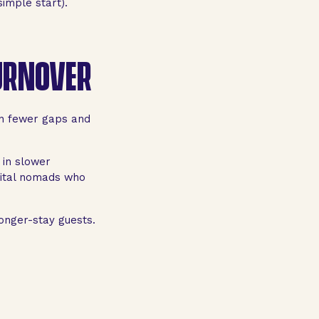
imple start).
TURNOVER
an fewer gaps and
 in slower
gital nomads who
onger-stay guests.