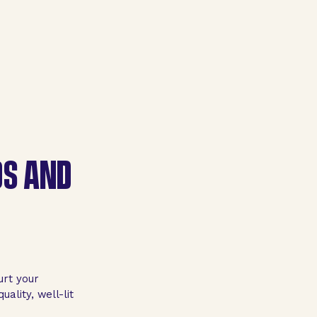
OS AND
urt your
uality, well-lit