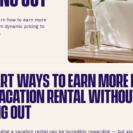
arn how to earn more
om dynamic pricing to
.
RT WAYS TO EARN MORE
ACATION RENTAL WITHOU
G OUT
aging a vacation rental can be incredibly rewarding — but also