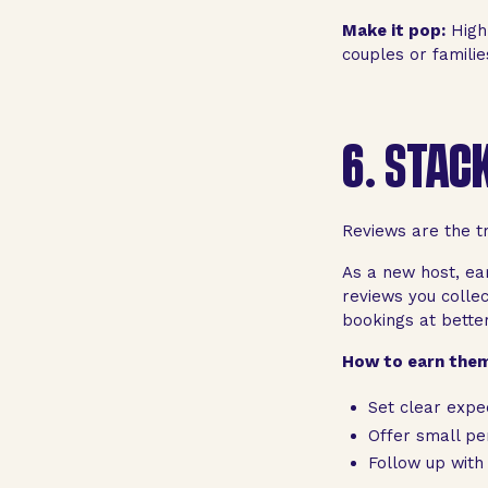
Make it pop:
High
couples or familie
6.
STACK
Reviews are the tr
As a new host, ea
reviews you colle
bookings at better
How to earn them
Set clear expe
Offer small per
Follow up with