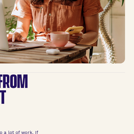
 FROM
T
 a lot of work. If