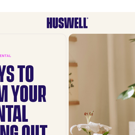
RENTAL
YS TO
M YOUR
NTAL
NG OUT