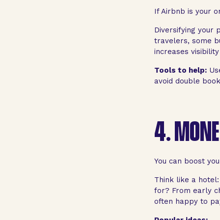
If Airbnb is your 
Diversifying your
travelers, some b
increases visibili
Tools to help:
Use
avoid double book
4.
MONET
You can boost your
Think like a hote
for? From early c
often happy to pay 
Popular ideas: