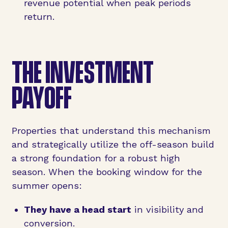
revenue potential when peak periods
return.
THE INVESTMENT
PAYOFF
Properties that understand this mechanism
and strategically utilize the off-season build
a strong foundation for a robust high
season. When the booking window for the
summer opens:
They have a head start
in visibility and
conversion.