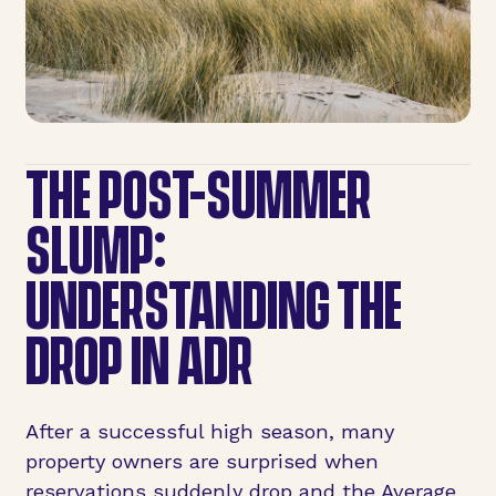
THE POST-SUMMER
SLUMP:
UNDERSTANDING THE
DROP IN ADR
After a successful high season, many
property owners are surprised when
reservations suddenly drop and the Average