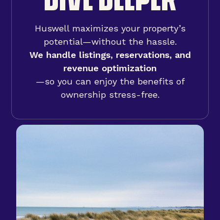
Huswell maximizes your property’s
potential—without the hassle.
We handle listings, reservations, and
revenue optimization
—so you can enjoy the benefits of
ownership stress-free.