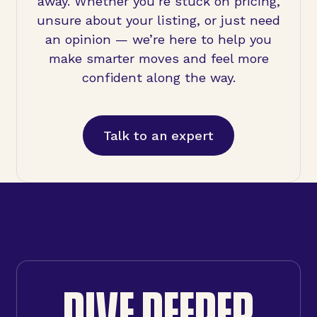
away. Whether you’re stuck on pricing,
unsure about your listing, or just need
an opinion — we’re here to help you
make smarter moves and feel more
confident along the way.
Talk to an expert
DIVE DEEPER