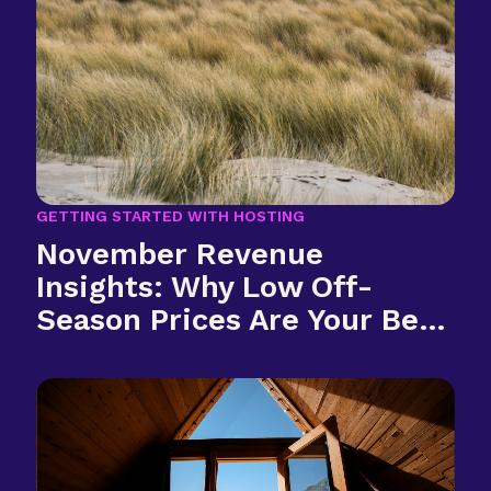
GETTING STARTED WITH HOSTING
November Revenue
Insights: Why Low Off-
Season Prices Are Your Best
Investment