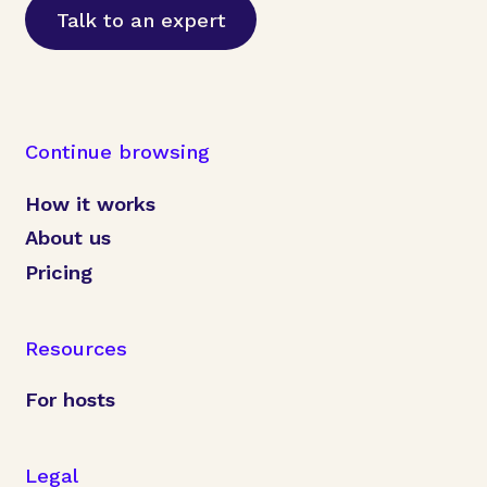
Talk to an expert
Continue browsing
How it works
About us
Pricing
Resources
For hosts
Legal