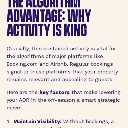
THE ALGORITHM
ADVANTAGE: WHY
ACTIVITY IS KING
Crucially, this sustained activity is vital for
the algorithms of major platforms like
Booking.com and Airbnb. Regular bookings
signal to these platforms that your property
remains relevant and appealing to guests.
Here are the
key factors
that make lowering
your ADR in the off-season a smart strategic
move:
Maintain Visibility:
Without bookings, a