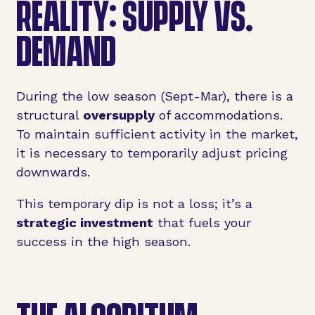
REALITY: SUPPLY VS.
DEMAND
During the low season (Sept-Mar), there is a
structural
oversupply
of accommodations.
To maintain sufficient activity in the market,
it is necessary to temporarily adjust pricing
downwards.
This temporary dip is not a loss; it’s a
strategic investment
that fuels your
success in the high season.