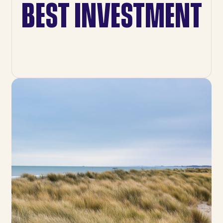
BEST INVESTMENT