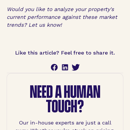
Would you like to analyze your property's
current performance against these market
trends? Let us know!
Like this article? Feel free to share it.
NEED A HUMAN
TOUCH?
Our in-house experts are just a call