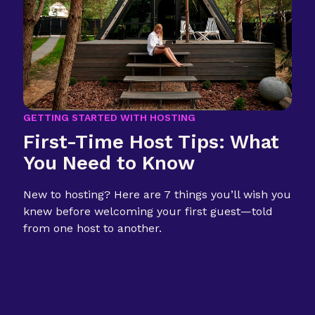
GETTING STARTED WITH HOSTING
First-Time Host Tips: What
You Need to Know
New to hosting? Here are 7 things you’ll wish you
knew before welcoming your first guest—told
from one host to another.