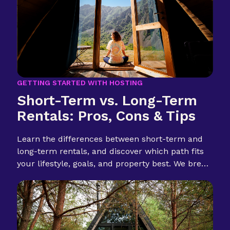
GETTING STARTED WITH HOSTING
Short-Term vs. Long-Term
Rentals: Pros, Cons & Tips
Learn the differences between short-term and
long-term rentals, and discover which path fits
your lifestyle, goals, and property best. We break
it down for first-time hosts.