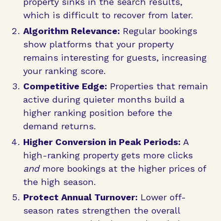
property sinks in the search results,
which is difficult to recover from later.
Algorithm Relevance:
Regular bookings
show platforms that your property
remains interesting for guests, increasing
your ranking score.
Competitive Edge:
Properties that remain
active during quieter months build a
higher ranking position before the
demand returns.
Higher Conversion in Peak Periods:
A
high-ranking property gets more clicks
and
more bookings at the higher prices of
the high season.
Protect Annual Turnover:
Lower off-
season rates strengthen the overall