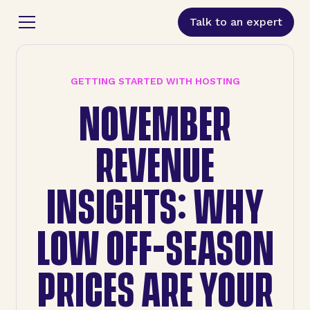
Talk to an expert
GETTING STARTED WITH HOSTING
NOVEMBER
REVENUE
INSIGHTS: WHY
LOW OFF-SEASON
PRICES ARE YOUR