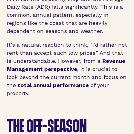
Daily Rate (ADR) falls significantly. This is a
common, annual pattern, especially in
regions like the coast that are heavily
dependent on seasons and weather.
It's a natural reaction to think, "I'd rather not
rent than accept such low prices." And that
is understandable. However, from a
Revenue
Management perspective
, it is crucial to
look beyond the current month and focus on
the
total annual performance
of your
property.
THE OFF-SEASON