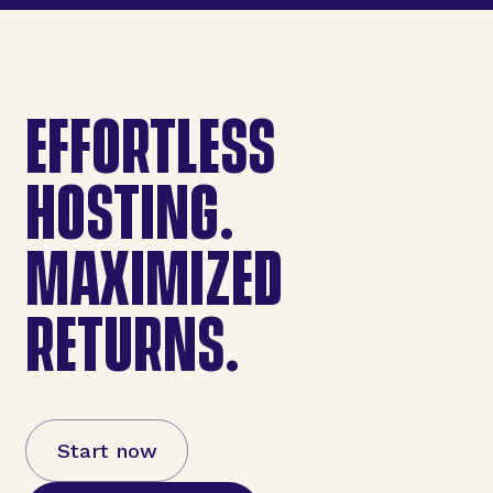
EFFORTLESS
HOSTING.
MAXIMIZED
RETURNS.
Start now