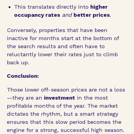
This translates directly into
higher
occupancy rates
and
better prices
.
Conversely, properties that have been
inactive for months start at the bottom of
the search results and often have to
reluctantly lower their rates just to climb
back up.
Conclusion:
Those lower off-season prices are not a loss
—they are an
investment
in the most
profitable months of the year. The market
dictates the rhythm, but a smart strategy
ensures that this slow period becomes the
engine for a strong, successful high season.