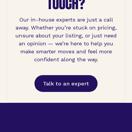
TOUCH?
Our in-house experts are just a call
away. Whether you’re stuck on pricing,
unsure about your listing, or just need
an opinion — we’re here to help you
make smarter moves and feel more
confident along the way.
Talk to an expert