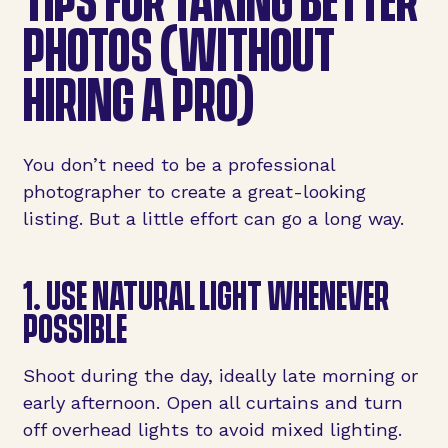
PHOTOS (WITHOUT
HIRING A PRO)
You don’t need to be a professional
photographer to create a great-looking
listing. But a little effort can go a long way.
1. USE NATURAL LIGHT WHENEVER
POSSIBLE
Shoot during the day, ideally late morning or
early afternoon. Open all curtains and turn
off overhead lights to avoid mixed lighting.