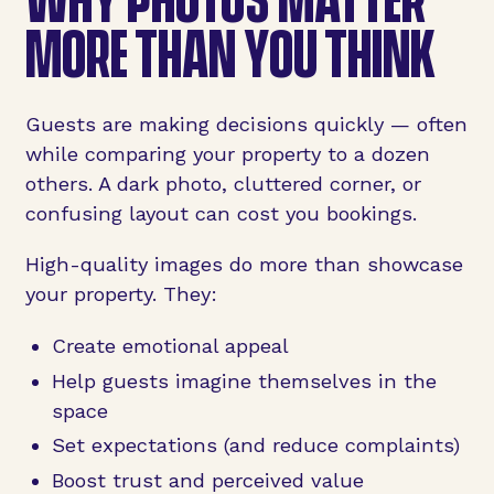
MORE THAN YOU THINK
Guests are making decisions quickly — often
while comparing your property to a dozen
others. A dark photo, cluttered corner, or
confusing layout can cost you bookings.
High-quality images do more than showcase
your property. They:
Create emotional appeal
Help guests imagine themselves in the
space
Set expectations (and reduce complaints)
Boost trust and perceived value