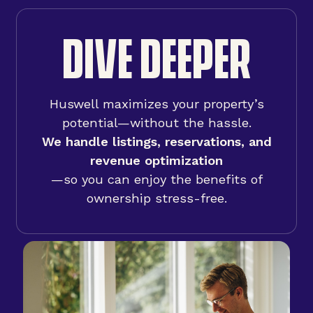
DIVE DEEPER
Huswell maximizes your property’s
potential—without the hassle.
We handle listings, reservations, and
revenue optimization
—so you can enjoy the benefits of
ownership stress-free.