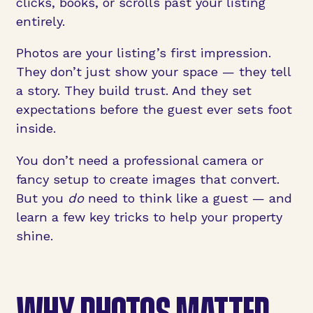
clicks, books, or scrolls past your listing
entirely.
Photos are your listing’s first impression.
They don’t just show your space — they tell
a story. They build trust. And they set
expectations before the guest ever sets foot
inside.
You don’t need a professional camera or
fancy setup to create images that convert.
But you
do
need to think like a guest — and
learn a few key tricks to help your property
shine.
WHY PHOTOS MATTER