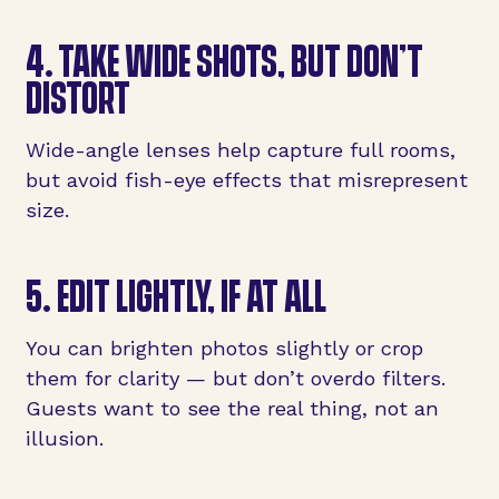
4. TAKE WIDE SHOTS, BUT DON’T
DISTORT
Wide-angle lenses help capture full rooms,
but avoid fish-eye effects that misrepresent
size.
5. EDIT LIGHTLY, IF AT ALL
You can brighten photos slightly or crop
them for clarity — but don’t overdo filters.
Guests want to see the real thing, not an
illusion.