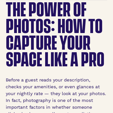
THE POWER OF
PHOTOS: HOW TO
CAPTURE YOUR
SPACE LIKE A PRO
Before a guest reads your description,
checks your amenities, or even glances at
your nightly rate — they look at your photos.
In fact, photography is one of the most
important factors in whether someone