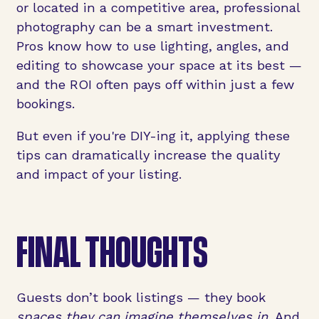
or located in a competitive area, professional
photography can be a smart investment.
Pros know how to use lighting, angles, and
editing to showcase your space at its best —
and the ROI often pays off within just a few
bookings.
But even if you're DIY-ing it, applying these
tips can dramatically increase the quality
and impact of your listing.
FINAL THOUGHTS
Guests don’t book listings — they book
spaces they can imagine themselves in.
And