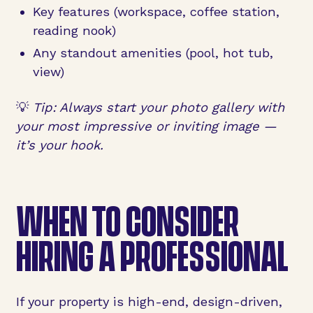
Key features (workspace, coffee station,
reading nook)
Any standout amenities (pool, hot tub,
view)
💡
Tip: Always start your photo gallery with
your most impressive or inviting image —
it’s your hook.
WHEN TO CONSIDER
HIRING A PROFESSIONAL
If your property is high-end, design-driven,