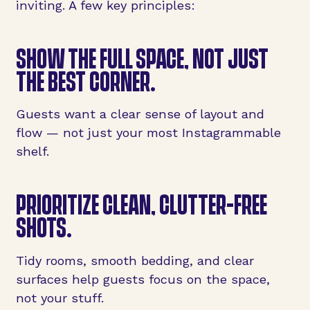
inviting. A few key principles:
SHOW THE
FULL SPACE
, NOT JUST
THE BEST CORNER.
Guests want a clear sense of layout and
flow — not just your most Instagrammable
shelf.
PRIORITIZE
CLEAN, CLUTTER-FREE
SHOTS
.
Tidy rooms, smooth bedding, and clear
surfaces help guests focus on the space,
not your stuff.