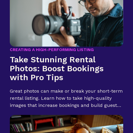
CREATING A HIGH-PERFORMING LISTING
Take Stunning Rental
Photos: Boost Bookings
with Pro Tips
Great photos can make or break your short-term
rental listing. Learn how to take high-quality
images that increase bookings and build guest
trust.