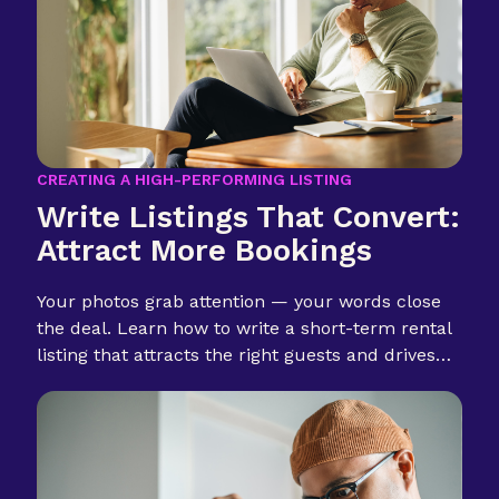
CREATING A HIGH-PERFORMING LISTING
Write Listings That Convert:
Attract More Bookings
Your photos grab attention — your words close
the deal. Learn how to write a short-term rental
listing that attracts the right guests and drives
more bookings.