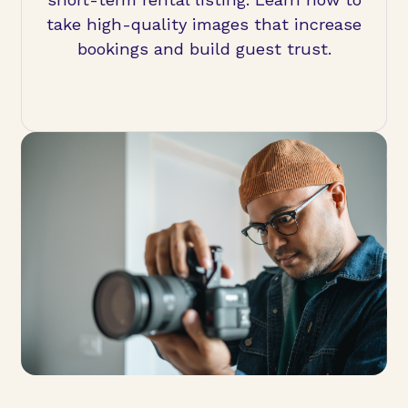
take high-quality images that increase
bookings and build guest trust.