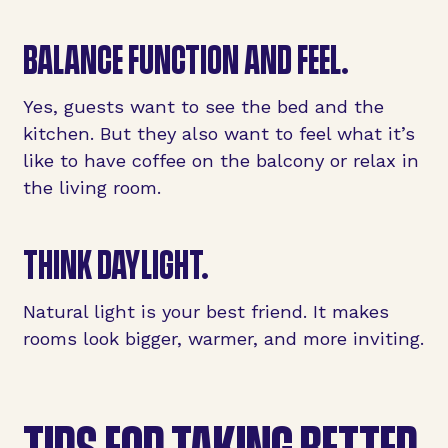
BALANCE
FUNCTION AND FEEL
.
Yes, guests want to see the bed and the
kitchen. But they also want to feel what it’s
like to have coffee on the balcony or relax in
the living room.
THINK
DAYLIGHT
.
Natural light is your best friend. It makes
rooms look bigger, warmer, and more inviting.
TIPS FOR TAKING BETTER