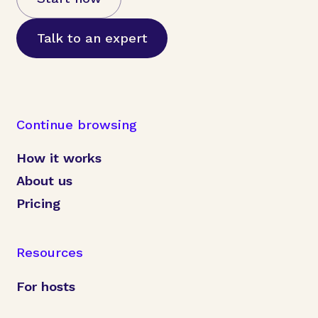
Talk to an expert
Continue browsing
How it works
About us
Pricing
Resources
For hosts