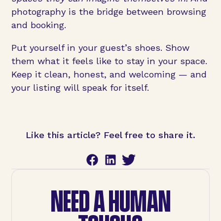
photography is the bridge between browsing
and booking.
Put yourself in your guest’s shoes. Show
them what it feels like to stay in your space.
Keep it clean, honest, and welcoming — and
your listing will speak for itself.
Like this article? Feel free to share it.
NEED A HUMAN