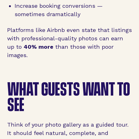
Increase booking conversions —
sometimes dramatically
Platforms like Airbnb even state that listings
with professional-quality photos can earn
up to
40% more
than those with poor
images.
WHAT GUESTS WANT TO
SEE
Think of your photo gallery as a guided tour.
It should feel natural, complete, and