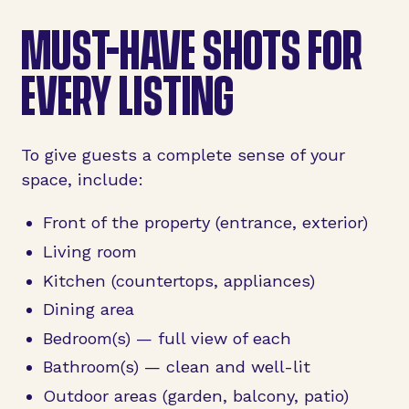
MUST-HAVE SHOTS FOR
EVERY LISTING
To give guests a complete sense of your
space, include:
Front of the property (entrance, exterior)
Living room
Kitchen (countertops, appliances)
Dining area
Bedroom(s) — full view of each
Bathroom(s) — clean and well-lit
Outdoor areas (garden, balcony, patio)