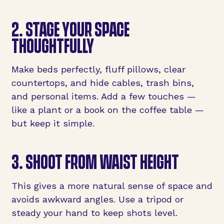
2. STAGE YOUR SPACE
THOUGHTFULLY
Make beds perfectly, fluff pillows, clear
countertops, and hide cables, trash bins,
and personal items. Add a few touches —
like a plant or a book on the coffee table —
but keep it simple.
3. SHOOT FROM WAIST HEIGHT
This gives a more natural sense of space and
avoids awkward angles. Use a tripod or
steady your hand to keep shots level.