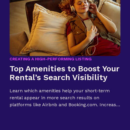
CREATING A HIGH-PERFORMING LISTING
Top Amenities to Boost Your
Rental’s Search Visibility
Learn which amenities help your short-term
rental appear in more search results on
platforms like Airbnb and Booking.com. Increase
visibility, boost bookings.