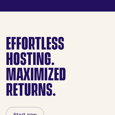
EFFORTLESS
HOSTING.
MAXIMIZED
RETURNS.
Start now