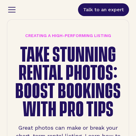
Talk to an expert
CREATING A HIGH-PERFORMING LISTING
TAKE STUNNING
RENTAL PHOTOS:
BOOST BOOKINGS
WITH PRO TIPS
Great photos can make or break your
short-term rental listing. Learn how to