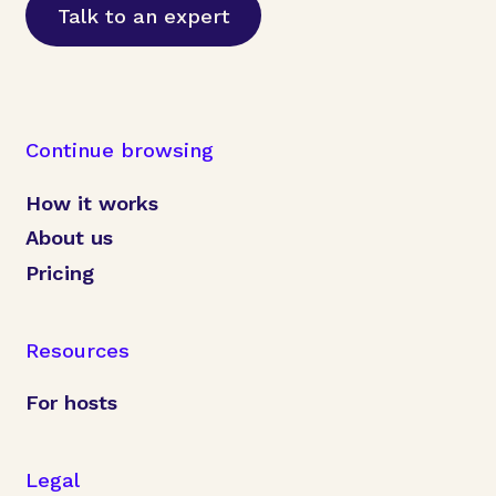
Talk to an expert
Continue browsing
How it works
About us
Pricing
Resources
For hosts
Legal