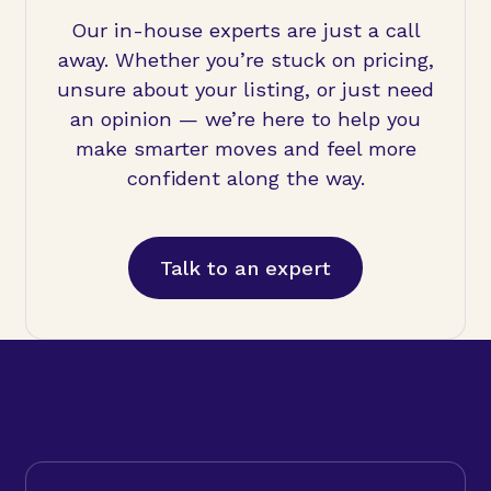
Our in-house experts are just a call
away. Whether you’re stuck on pricing,
unsure about your listing, or just need
an opinion — we’re here to help you
make smarter moves and feel more
confident along the way.
Talk to an expert