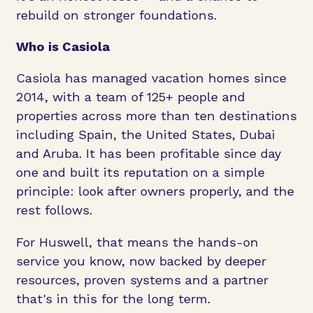
rebuild on stronger foundations.
Who is Casiola
Casiola has managed vacation homes since
2014, with a team of 125+ people and
properties across more than ten destinations
including Spain, the United States, Dubai
and Aruba. It has been profitable since day
one and built its reputation on a simple
principle: look after owners properly, and the
rest follows.
For Huswell, that means the hands-on
service you know, now backed by deeper
resources, proven systems and a partner
that's in this for the long term.