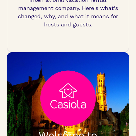
management company. Here's what's
changed, why, and what it means for
hosts and guests.