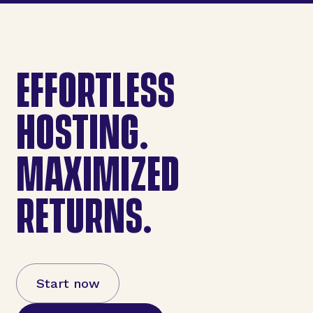
EFFORTLESS
HOSTING.
MAXIMIZED
RETURNS.
Start now