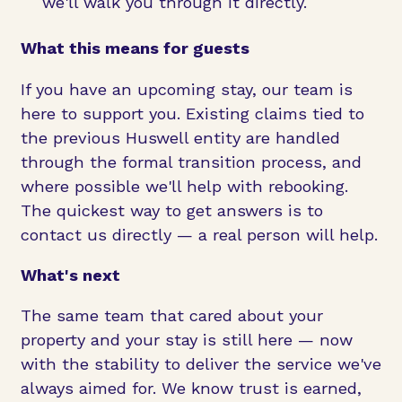
we'll walk you through it directly.
What this means for guests
If you have an upcoming stay, our team is
here to support you. Existing claims tied to
the previous Huswell entity are handled
through the formal transition process, and
where possible we'll help with rebooking.
The quickest way to get answers is to
contact us directly — a real person will help.
What's next
The same team that cared about your
property and your stay is still here — now
with the stability to deliver the service we've
always aimed for. We know trust is earned,