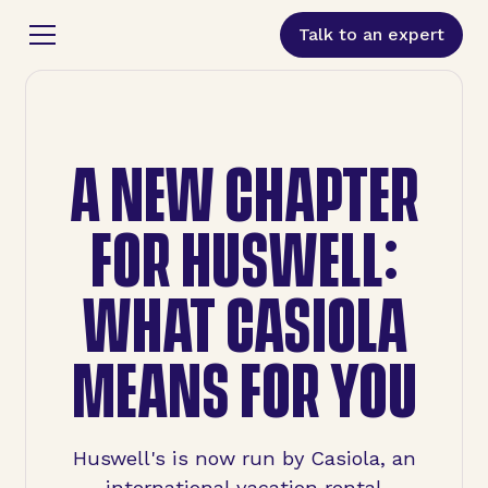
Talk to an expert
A NEW CHAPTER
FOR HUSWELL:
WHAT CASIOLA
MEANS FOR YOU
Huswell's is now run by Casiola, an
international vacation rental