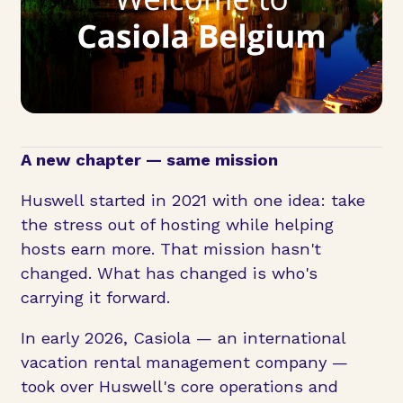
A new chapter — same mission
Huswell started in 2021 with one idea: take
the stress out of hosting while helping
hosts earn more. That mission hasn't
changed. What has changed is who's
carrying it forward.
In early 2026, Casiola — an international
vacation rental management company —
took over Huswell's core operations and