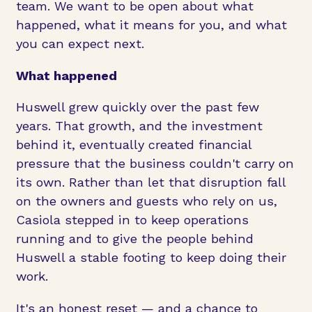
team. We want to be open about what
happened, what it means for you, and what
you can expect next.
What happened
Huswell grew quickly over the past few
years. That growth, and the investment
behind it, eventually created financial
pressure that the business couldn't carry on
its own. Rather than let that disruption fall
on the owners and guests who rely on us,
Casiola stepped in to keep operations
running and to give the people behind
Huswell a stable footing to keep doing their
work.
It's an honest reset — and a chance to