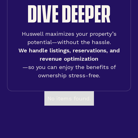
DIVE DEEPER
Huswell maximizes your property’s
potential—without the hassle.
We handle listings, reservations, and
revenue optimization
—so you can enjoy the benefits of
ownership stress-free.
No items found.