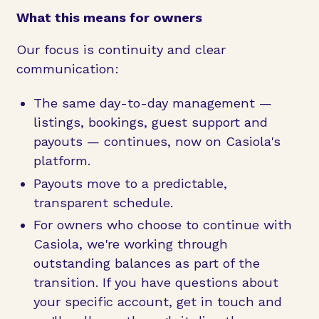
What this means for owners
Our focus is continuity and clear
communication:
The same day-to-day management —
listings, bookings, guest support and
payouts — continues, now on Casiola's
platform.
Payouts move to a predictable,
transparent schedule.
For owners who choose to continue with
Casiola, we're working through
outstanding balances as part of the
transition. If you have questions about
your specific account, get in touch and