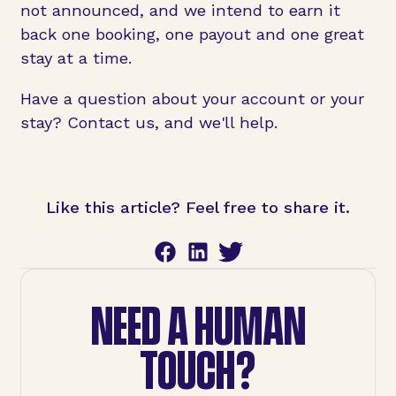
not announced, and we intend to earn it
back one booking, one payout and one great
stay at a time.
Have a question about your account or your
stay? Contact us, and we'll help.
Like this article? Feel free to share it.
NEED A HUMAN
TOUCH?